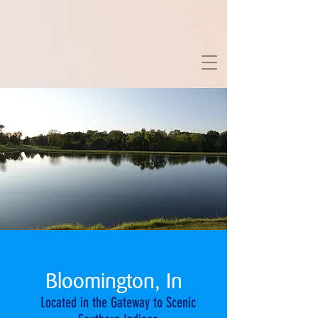
Bloomington, In
Located in the Gateway to Scenic