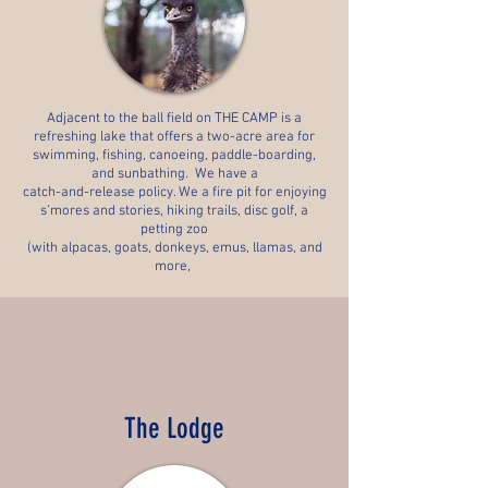
Adjacent to the ball field on THE CAMP is a
refreshing lake that offers a two-acre area for
swimming, fishing, canoeing, paddle-boarding,
and sunbathing. We have a
catch-and-release policy. We a fire
pit for enjoying
s’mores and stories, hiking trails, disc golf,
a
petting zoo
(with alpacas, goats, donkeys, emus, llamas, and
more,
The Lodge