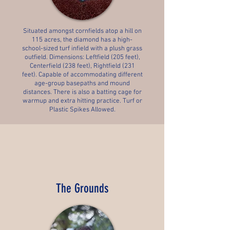
Situated amongst cornfields atop a hill on
115 acres, the diamond has a high-
school-sized turf infield with a plush grass
outfield. Dimensions: Leftfield (205 feet),
Centerfield (238 feet), Rightfield (231
feet). Capable of accommodating different
age-group basepaths and mound
distances. There is also a batting cage for
warmup and extra hitting practice. Turf or
Plastic Spikes Allowed.
The Grounds