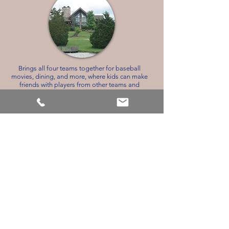
Brings all four teams together for baseball
movies, dining, and more, where kids can make
friends with players from other teams and
towns. Spacious eating area for all players and
coaches. Beautiful wrap-around porch with
ceiling fans. The lower area has a ping-pong
table, a theater area to watch TV and play video
games, arcade video games, and pinball
machines.
The City