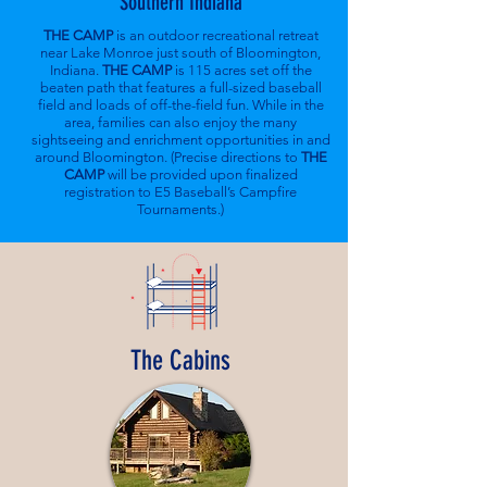
Southern Indiana
THE CAMP
is an outdoor recreational retreat
near Lake Monroe just south of Bloomington,
Indiana.
THE CAMP
is 115 acres set off the
beaten path that features a full-sized baseball
field and loads of off-the-field fun. While in the
area, families can also enjoy the many
sightseeing and enrichment opportunities in and
around Bloomington. (Precise directions to
THE
CAMP
will be provided upon finalized
registration to E5 Baseball’s Campfire
Tournaments.)
The Cabins