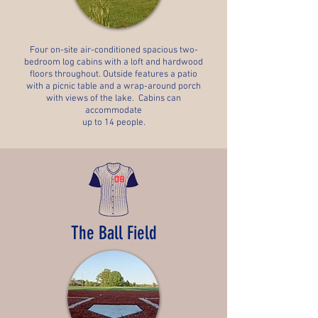
Four on-site air-conditioned spacious two-
bedroom log cabins with a loft and hardwood
floors throughout. Outside features a patio
with a picnic table and a wrap-around porch
with views of the lake. Cabins can
accommodate
up to 14 people.
The Ball Field